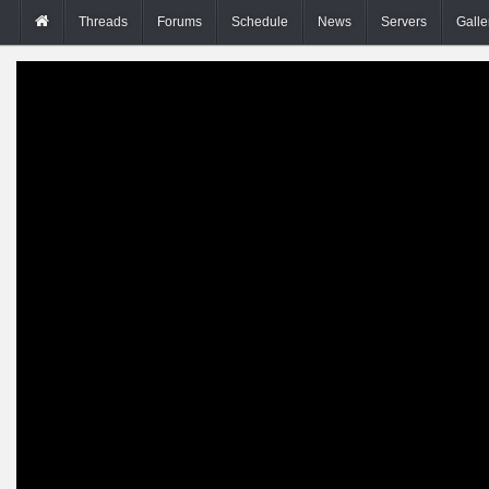
Threads
Forums
Schedule
News
Servers
Galle