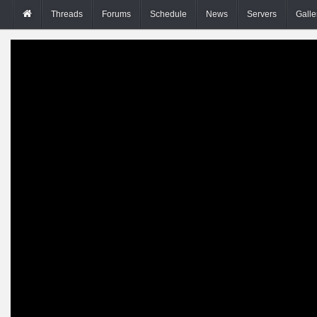
Threads
Forums
Schedule
News
Servers
Galle