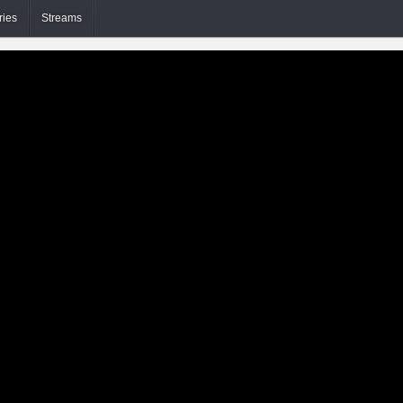
ries
Streams