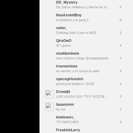
DD_Mystery
De chill en Helldivers | Noche de Vicio veraniego TF2 (Summer Update) |
6
NoaAxolotlBoy
el windows y la gang 2
6
vainn_
Drinking Until I Lose in MGE
5
QiraOwO
tf2 i guess
4
maddambone
new model is cringe @maddambone
4
truenaminas
es viernes y el cuerpo lo sabe
4
spacegirlvanish
graveyard jumpers | 3/100
4
Drewdj4
LIVE LAUGH LEG *TF3* GOD BLESS
3
liaaammm
try out
3
klokkworc_
TF2 MATCHES
3
FreakishLarry