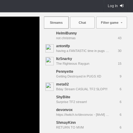
Log In
Streams
Chat
Filter game
HelmiBunny
not christmas
43
antonifp
having a FANTASTIC time in pugs | !cfg !sens
30
ItzSnarky
The Righteous Raygun
15
Pennyette
Getting Destroyed in PUGS XD
9
meta02
Bday Stream CASUAL TF2 SLOP!!!
6
ShyBiite
Surprise TF2 stream!
6
devonvox
https://twitch.tv/devonvox - [MvM] Pulling out an ouija board to resurrect TacoBot
6
ShmayKinn
RETURN TO MVM
6