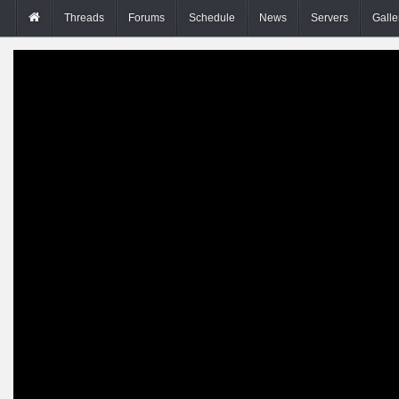
Threads
Forums
Schedule
News
Servers
Galle