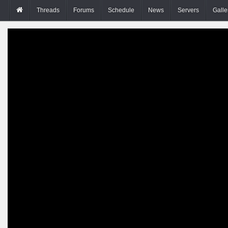
Threads
Forums
Schedule
News
Servers
Galle