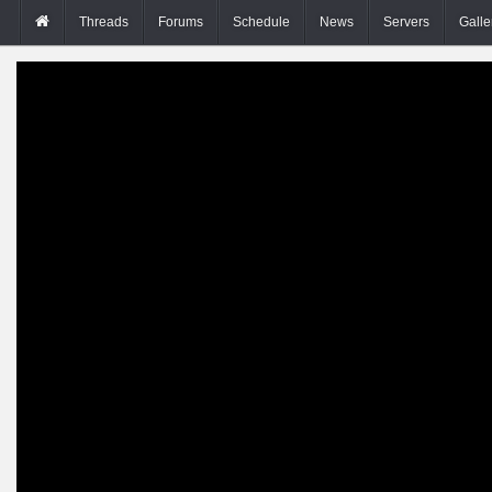
Threads
Forums
Schedule
News
Servers
Galle