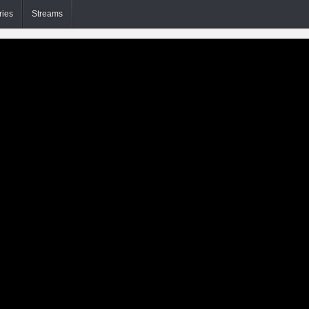
ries
Streams