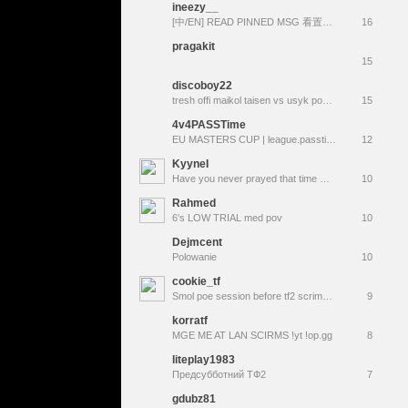
ineezy__
[中/EN] READ PINNED MSG 看置顶 ❤︎ D54 ⸜(｡˃ ᵕ ˂ )⸝♡ !video
16
pragakit
15
discoboy22
tresh offi maikol taisen vs usyk povetkin klitchko russkiy vityaz. хабаровск мусорка $ gowno
15
4v4PASSTime
EU MASTERS CUP | league.passtime.tf
12
KyyneI
Have you never prayed that time would simply stop? Have you wished the "now" would last forever?
10
Rahmed
6's LOW TRIAL med pov
10
Dejmcent
Polowanie
10
cookie_tf
Smol poe session before tf2 scrimmings
9
korratf
MGE ME AT LAN SCIRMS !yt !op.gg
8
liteplay1983
Предсубботний ТФ2
7
gdubz81