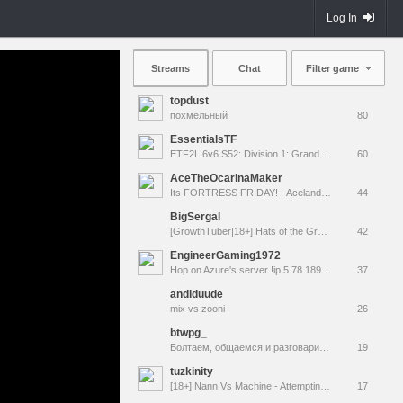
Log In
Streams
Chat
Filter game
topdust
похмельный
80
EssentialsTF
ETF2L 6v6 S52: Division 1: Grand Final - The Compound vs. EXPOSE ME, EXPOSE ME
60
AceTheOcarinaMaker
Its FORTRESS FRIDAY! - Aceland Special Event! [LIVE]
44
BigSergal
[GrowthTuber|18+] Hats of the Gravel Wars
42
EngineerGaming1972
Hop on Azure's server !ip 5.78.189.231:27015
37
andiduude
mix vs zooni
26
btwpg_
Болтаем, общаемся и разговариваем
19
tuzkinity
[18+] Nann Vs Machine - Attempting another TF2 MvM tour.
17