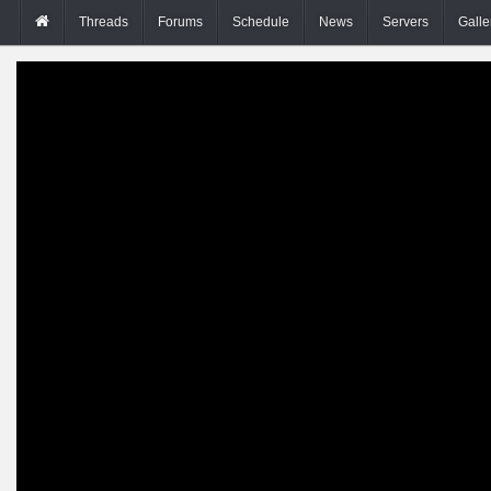
Threads
Forums
Schedule
News
Servers
Galle