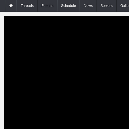
Threads
Forums
Schedule
News
Servers
Galle