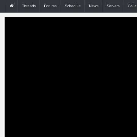
Threads
Forums
Schedule
News
Servers
Galle