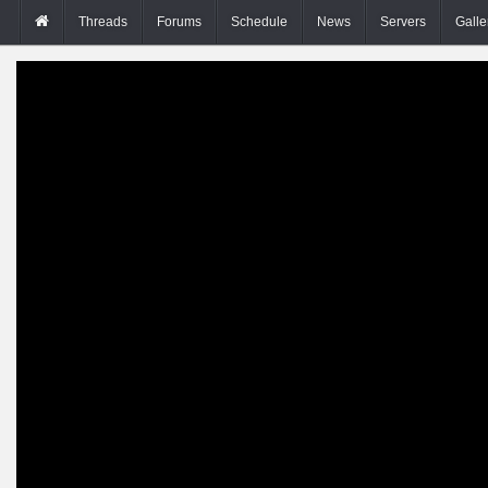
Threads
Forums
Schedule
News
Servers
Galle