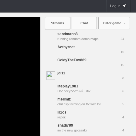
Log In
Streams
Chat
Filter game
sandmann8
running random demo maps
24
Aethyrnet
15
GoldyTheFox869
15
jdi11
8
liteplay1983
Послесубботний ТФ2
6
meiimiz
chill clip farming on tf2 with lofi
5
lil1os
игрок
4
shadi789
im the new gotaaaki
4