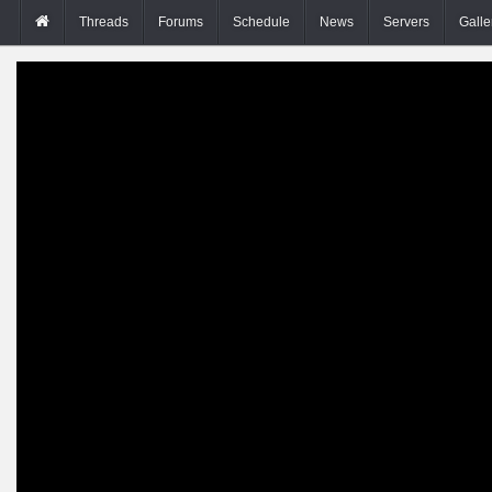
Threads
Forums
Schedule
News
Servers
Galle