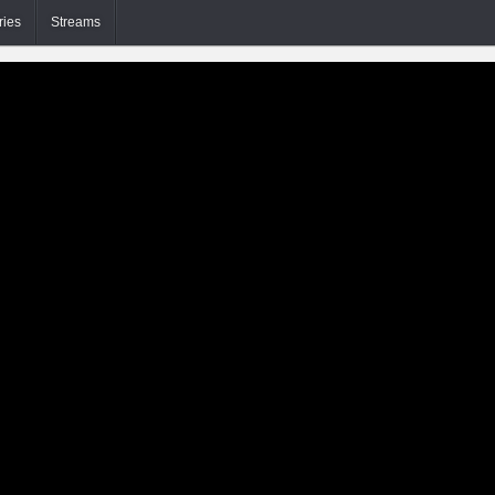
ries
Streams