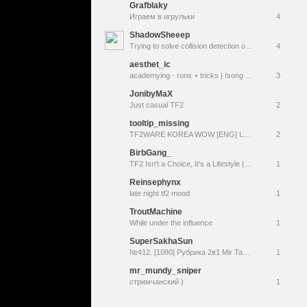
Grafblaky
Играем в игрульки
4
ShadowSheeep
Trying to solve collision detection on my Defrag vscript
4
aesthet_ic
academying - runs + tricks | !song !discord !uptime
3
JonibyMaX
Just casual TF2
2
tooltip_missing
TF2WARE KOREA WOW [ENG] LOL
2
BirbGang_
TF2 Isn't a Choice, It's a Lifestyle || New Name! Same Birb --> (KhileAgnar)
1
Reinsephynx
late night tf2 mood
1
TroutMachine
While under the influence
1
SuperSakhaSun
№412. [1080] Рубрика 2в1 Mir Tankov/Team Fortress 2 - по фану. Графика Минимум, выживаемость 5%.
1
mr_mundy_sniper
стримчанский )
1