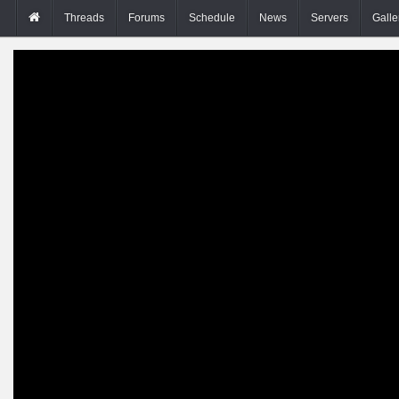
Threads
Forums
Schedule
News
Servers
Galle