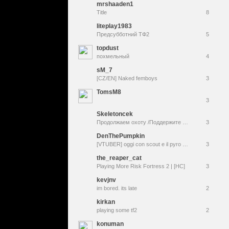
mrshaaden1
Title
8
liteplay1983
Предсубботний ТФ2
5
topdust
похмельный
4
sM_7
[CZ/EN] Naked femboys
3
TomsM8
3
Skeletoncek
Продолжаем охоту /Поддержите копейкой + лаугх донат/ !комманды / Присоединяйтесь к игре!/ @boyfriendstar
3
DenThePumpkin
[VTUBER] oggi con scout e il pyro poi vediamo monument mythos [[team fortress 2 & monument mythos]] !social !slenderverse !wishlist
3
the_reaper_cat
Playing More Risk Fortress 2 | [HC]
3
kevjnv
im bored. its late
2
kirkan
playing some tf2
2
konuman