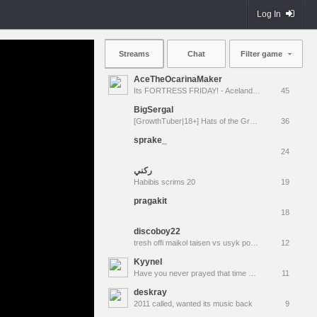
Log In
Streams
Chat
Filter game
AceTheOcarinaMaker
Its FORTRESS FRIDAY! - Aceland Special Event! [LIVE]
45
BigSergal
[GrowthTuber|18+] Hats of the Gravel Wars
36
sprake_
24
ركني
Habibis scrims 20
19
pragakit
18
discoboy22
tresh offi maikol taisen vs usyk povetkin klitchko russkiy vityaz. хабаровск мусорка $ gowno
12
KyyneI
Have you never prayed that time would simply stop? Have you wished the "now" would last forever?
11
deskray
2011 called, wanted its music back
9