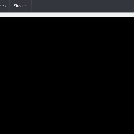
ries
Streams