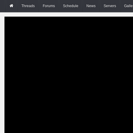
Threads
Forums
Schedule
News
Servers
Galle