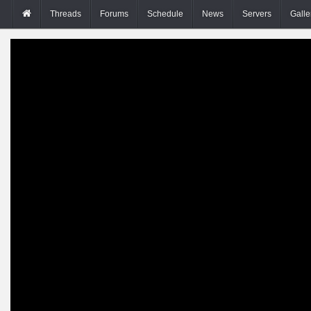
Threads
Forums
Schedule
News
Servers
Galle