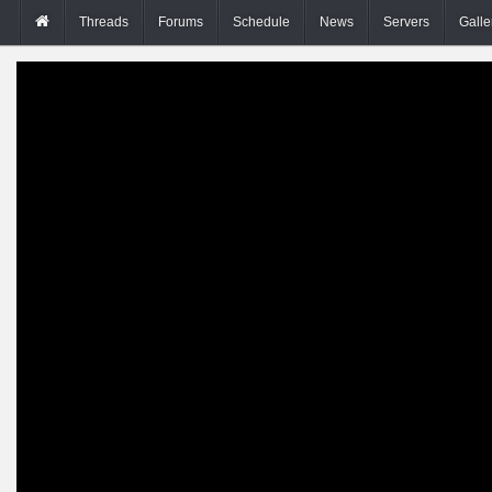
Threads
Forums
Schedule
News
Servers
Galle