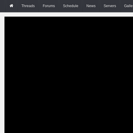
Threads
Forums
Schedule
News
Servers
Galle