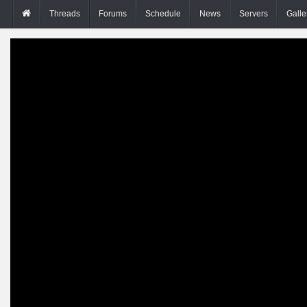
Threads
Forums
Schedule
News
Servers
Galle