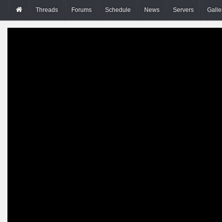
Threads
Forums
Schedule
News
Servers
Galle