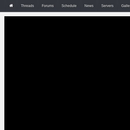
Threads
Forums
Schedule
News
Servers
Galle