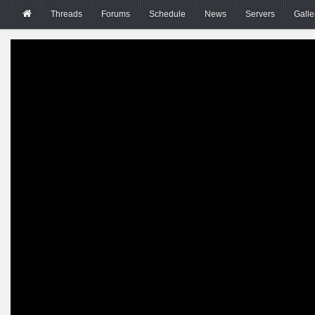
Threads
Forums
Schedule
News
Servers
Galle