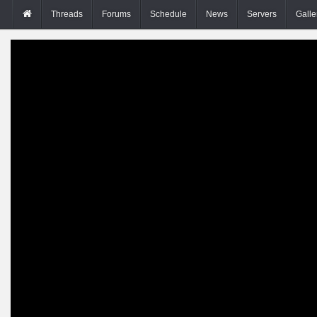
Threads
Forums
Schedule
News
Servers
Galle