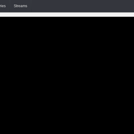
ries
Streams