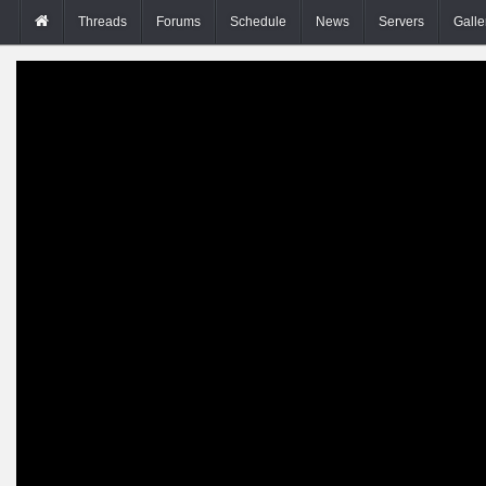
Threads
Forums
Schedule
News
Servers
Galle